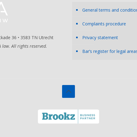
General terms and conditio
Complaints procedure
kade 36 • 3583 TN Utrecht
Privacy statement
law. All rights reserved.
Bar’s register for legal area