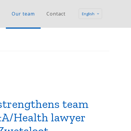
Our team
Contact
English
strengthens team
A/Health lawyer
Zwetsloot