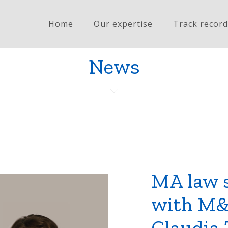
Home
Our expertise
Track record
News
MA law 
with M&
Claudia 