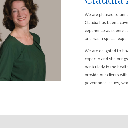
We are pleased to annou
Claudia has been activ
experience as supervi
and has a special exper
We are delighted to hav
capacity and she bring
particularly in the hea
provide our clients wit
governance issues, whe