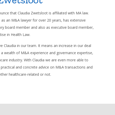
nce that Claudia Zwetsloot is affiliated with MA law.
e as an M&A lawyer for over 20 years, has extensive
sory board member and also as executive board member,
tise in Health Law.
e Claudia in our team. It means an increase in our deal
s a wealth of M&A experience and governance expertise,
lthcare industry. With Claudia we are even more able to
h practical and concrete advice on M&A transactions and
ther healthcare-related or not.