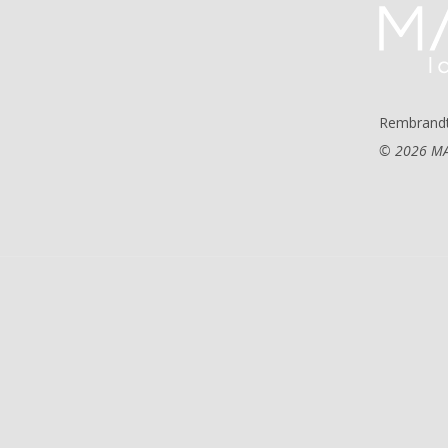
Rembrandt
© 2026 MA 